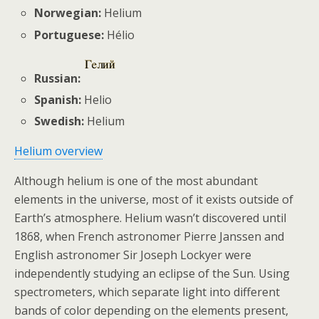
Norwegian:
Helium
Portuguese:
Hélio
Russian:
Spanish:
Helio
Swedish:
Helium
Helium overview
Although helium is one of the most abundant
elements in the universe, most of it exists outside of
Earth’s atmosphere. Helium wasn’t discovered until
1868, when French astronomer Pierre Janssen and
English astronomer Sir Joseph Lockyer were
independently studying an eclipse of the Sun. Using
spectrometers, which separate light into different
bands of color depending on the elements present,