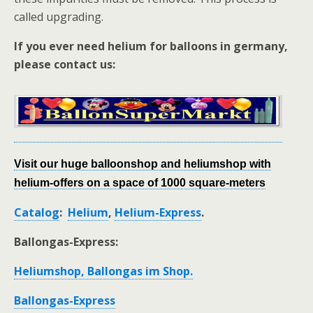
called upgrading.
If you ever need helium for balloons in germany,
please contact us:
Visit our huge balloonshop and heliumshop with
helium-offers on a space of 1000 square-meters
Catalog
:
Helium
,
Helium-Express
.
Ballongas-Express:
Heliumshop, Ballongas im Shop.
Ballongas-Express