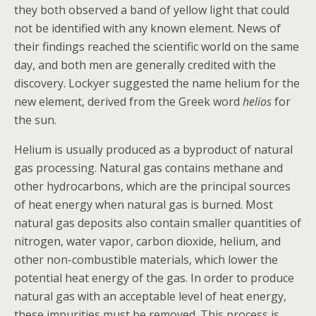
they both observed a band of yellow light that could
not be identified with any known element. News of
their findings reached the scientific world on the same
day, and both men are generally credited with the
discovery. Lockyer suggested the name helium for the
new element, derived from the Greek word
helios
for
the sun.
Helium is usually produced as a byproduct of natural
gas processing. Natural gas contains
methane
and
other
hydrocarbons
, which are the principal sources
of heat energy when natural gas is burned. Most
natural gas deposits also contain smaller quantities of
nitrogen, water vapor,
carbon dioxide
, helium, and
other non-combustible materials, which lower the
potential heat energy of the gas. In order to produce
natural gas with an acceptable level of heat energy,
these impurities must be removed. This process is