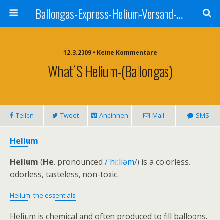
Ballongas-Express-Helium-Versand-Deutschland
12.3.2009 • Keine Kommentare
What´s Helium-(Ballongas)
Teilen
Tweet
Anpinnen
Mail
SMS
Helium
Helium
(
He
, pronounced
/ˈhiːliəm/
) is a colorless,
odorless, tasteless, non-toxic.
Helium: the essentials
Helium is chemical and often produced to fill balloons.