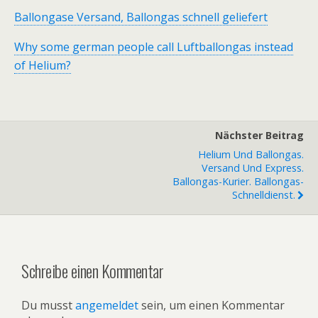
Ballongase Versand, Ballongas schnell geliefert
Why some german people call Luftballongas instead
of Helium?
Nächster Beitrag
Helium Und Ballongas.
Versand Und Express.
Ballongas-Kurier. Ballongas-
Schnelldienst.
Schreibe einen Kommentar
Du musst
angemeldet
sein, um einen Kommentar