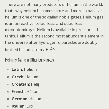
There are not many producers of helium in the world,
thats why helium becomes more and more expansive.
helium is one of the so-called noble gases. Helium gas
is an unreactive, colourless, and odourless
monoatomic gas. Helium is available in pressurised
tanks. Helium is the second most abundant element in
the universe after hydrogen. α particles are doubly
2+.
ionised helium atoms, He
Helium’s Name in Other Languages
Latin:
Helium
Czech:
Helium
Croatian:
Helij
French:
Hélium
German:
Helium – s
Italian:
Elio